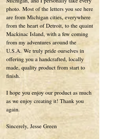
Michigan, and I personally take every
photo.
Most of the letters you see here
are from Michigan cities, everywhere
from the heart of Detroit, to the quaint
Mackinac Island, with a few coming
from my adventures around the
U.S.A.
We truly pride ourselves in
offering you a handcrafted, locally
made, quality product from start to
finish.
I hope you enjoy our product as much
as we enjoy creating it! Thank you
again.
Sincerely, Jesse Green