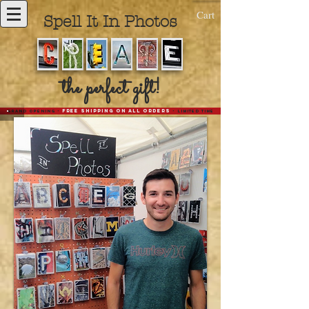
Cart
Spell It In Photos
the perfect gift!
-
Free Shipping on all Orders
-
Grand opening
limited time