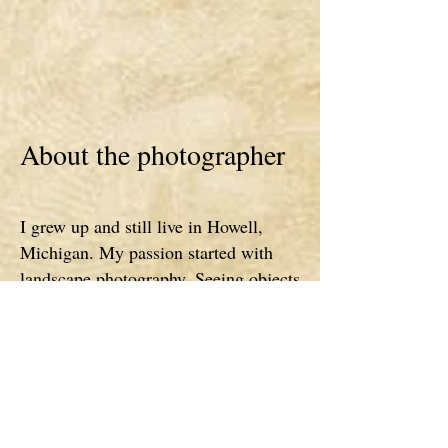
About the photographer
I grew up and still live in Howell,
Michigan. My passion started with
landscape photography. Seeing objects
in a different light inspires this project
(Spell It In Photos). When you slow
down and notice the details in things,
its amazing what you can find. Every
season is breathtaking, every day is
special and different and I am so