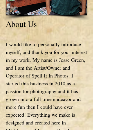
About Us
I would like to personally introduce
myself, and thank you for your interest
in my work. My name is Jesse Green,
and I am the Artist/Owner and
Operator of Spell It In Photos. I
started this business in 2010 as a
passion for photography and it has
grown into a full time endeavor and
more fun then I could have ever
expected! Everything we make is
designed and created here in